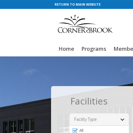
RETURN TO MAIN WEBSITE
Home
Programs
Member
Facilities
Facility Type
Filter
All