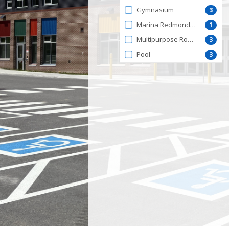
by
Gymnasium
3
FacilityType
Marina Redmond Centre
1
Multipurpose Room
3
Pool
3