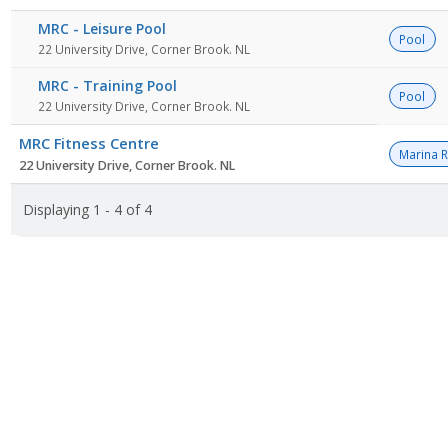
MRC - Leisure Pool
Pool
22 University Drive, Corner Brook. NL
MRC - Training Pool
Pool
22 University Drive, Corner Brook. NL
MRC Fitness Centre
Marina 
22 University Drive, Corner Brook. NL
Displaying 1 - 4 of 4