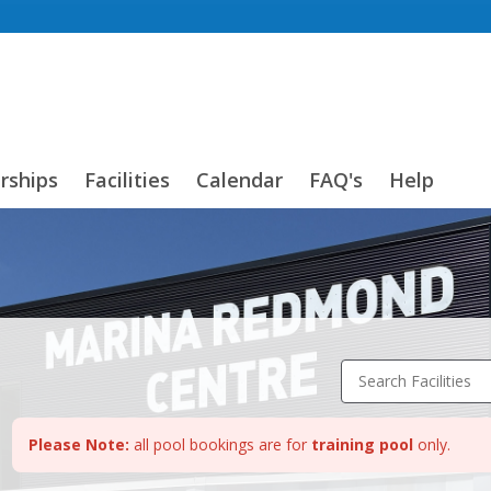
ships
Facilities
Calendar
FAQ's
Help
Search Facilities
Please Note:
all pool bookings are for
training pool
only.