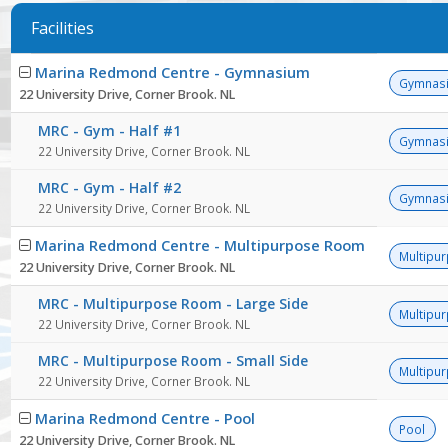
Facilities
Facility
Marina Redmond Centre - Gymnasium
list
Gymnas
22 University Drive, Corner Brook. NL
MRC - Gym - Half #1
Gymnas
22 University Drive, Corner Brook. NL
MRC - Gym - Half #2
Gymnas
22 University Drive, Corner Brook. NL
Marina Redmond Centre - Multipurpose Room
Multipu
22 University Drive, Corner Brook. NL
MRC - Multipurpose Room - Large Side
Multipu
22 University Drive, Corner Brook. NL
MRC - Multipurpose Room - Small Side
Multipu
22 University Drive, Corner Brook. NL
Marina Redmond Centre - Pool
Pool
22 University Drive, Corner Brook. NL