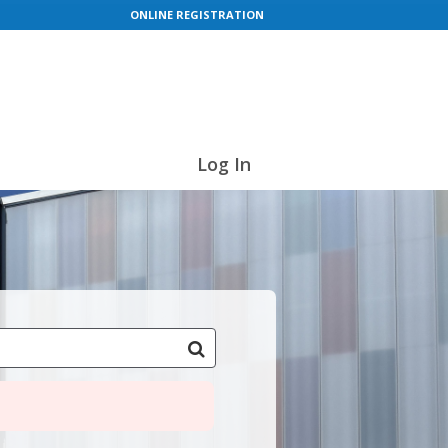
ONLINE REGISTRATION
Log In