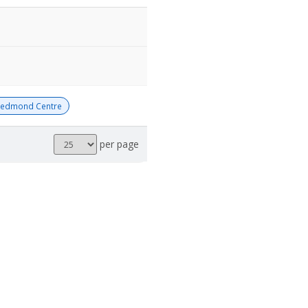
Redmond Centre
Results
per page
per
page