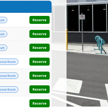
Reserve
ium
Reserve
ium
Reserve
ium
Reserve
rpose Room
Reserve
rpose Room
Reserve
rpose Room
Reserve