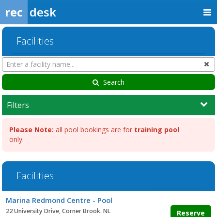
rec
desk
Facilities
Search
Cl
Facilities
Search
Filters
Please Note:
all pool bookings are for
training pool
only.
Facilities
Facility
Marina Redmond Centre - Pool
list
22 University Drive, Corner Brook. NL
Reserve