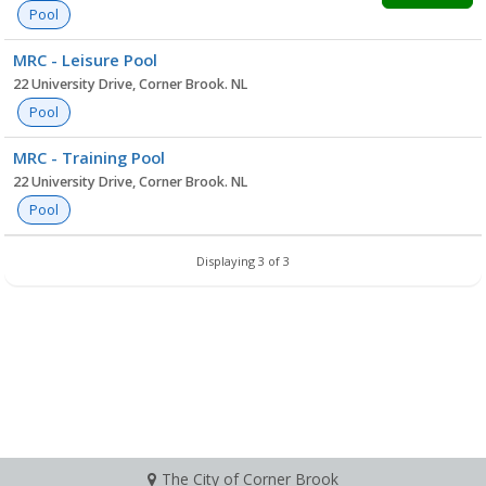
Pool
MRC - Leisure Pool
22 University Drive, Corner Brook. NL
Pool
MRC - Training Pool
22 University Drive, Corner Brook. NL
Pool
Displaying 3 of 3
The City of Corner Brook