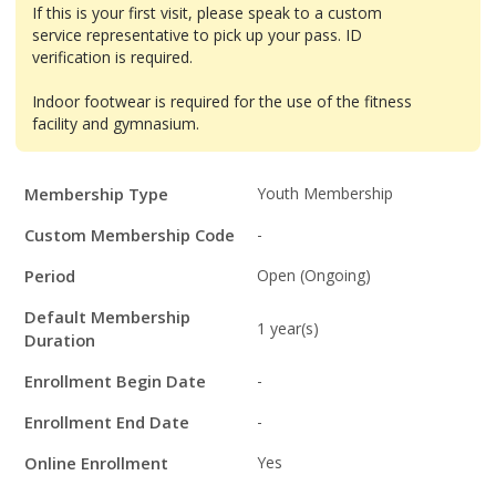
If this is your first visit, please speak to a custom
service representative to pick up your pass. ID
verification is required.
Indoor footwear is required for the use of the fitness
facility and gymnasium.
Membership
Membership Type
Youth Membership
Details
Custom Membership Code
-
Period
Open (Ongoing)
Default Membership
1 year(s)
Duration
Enrollment Begin Date
-
Enrollment End Date
-
Online Enrollment
Yes