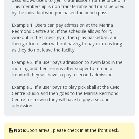
pass allows users to get 10 admissions for the price of 9.
This membership is non-transferrable and must be used
by the individual who purchased the punch pass.
Example 1: Users can pay admission at the Marina
Redmond Centre and, if the schedule allows for it,
workout in the fitness gym, then play basketball, and
then go for a swim without having to pay extra as long
as they do not leave the facility.
Example 2: If a user pays admission to swim laps in the
morning and then returns after supper to run on a
treadmill they will have to pay a second admission.
Example 3: If a user pays to play pickleball at the Civic
Centre Studio and then goes to the Marina Redmond
Centre for a swim they will have to pay a second
admission.
Note:
Upon arrival, please check in at the front desk.