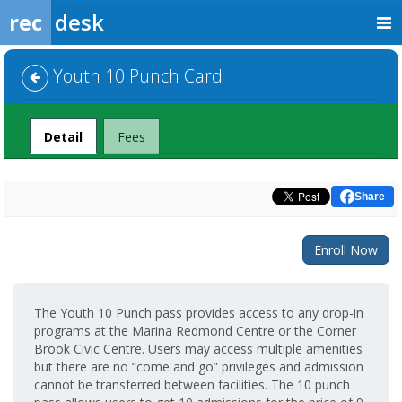
rec
desk
Youth 10 Punch Card
Detail
Fees
Share
Enroll Now
The Youth 10 Punch pass provides access to any drop-in
programs at the Marina Redmond Centre or the Corner
Brook Civic Centre. Users may access multiple amenities
but there are no “come and go” privileges and admission
cannot be transferred between facilities. The 10 punch